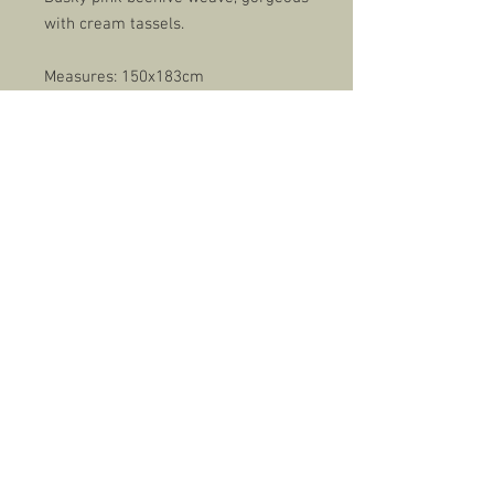
with cream tassels.
Measures: 150x183cm
Care: Cold wash, dry naturally.
Rupington Brand label.
Made in Britain.
CONTACT
EMAIL
rupingtoncountrycollection@gmail.com
FACEBOOK
Rupington Country Collection
Kent, UK
© 2022 by Rupington Country Collection & Josh Heaps Design.
Gun Dog photos by Carolyn Gordon