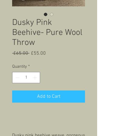
Dusky Pink
Beehive- Pure Wool
Throw
Regular
Sale
 £65.00 
£55.00
Price
Price
Quantity
*
Add to Cart
Dusky pink beehive weave, gorgeous