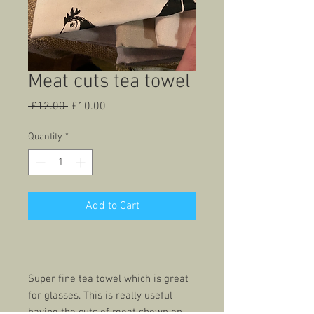
Meat cuts tea towel
Regular
Sale
 £12.00 
£10.00
Price
Price
Quantity
*
Add to Cart
Super fine tea towel which is great
for glasses. This is really useful
having the cuts of meat shown on